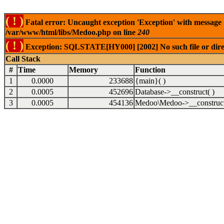
( ! )
Fatal error: Uncaught exception 'Exception' with message
/var/www/html/libs/Medoo.php on line
240
( ! )
Exception: SQLSTATE[HY000] [2002] No such file or dire
Call Stack
#
Time
Memory
Function
1
0.0000
233688
{main}( )
2
0.0005
452696
Database->__construct( )
3
0.0005
454136
Medoo\Medoo->__construct