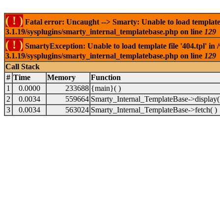
( ! )
Fatal error: Uncaught --> Smarty: Unable to load template f
3.1.19/sysplugins/smarty_internal_templatebase.php on line
129
( ! )
SmartyException: Unable to load template file '404.tpl' in
3.1.19/sysplugins/smarty_internal_templatebase.php on line
129
Call Stack
#
Time
Memory
Function
1
0.0000
233688
{main}( )
2
0.0034
559664
Smarty_Internal_TemplateBase->display(
3
0.0034
563024
Smarty_Internal_TemplateBase->fetch( )